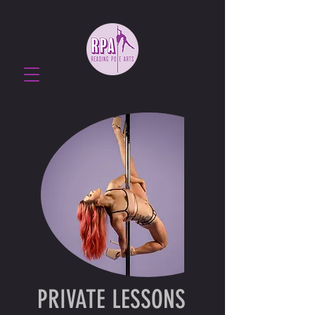
PRIVATE LESSONS