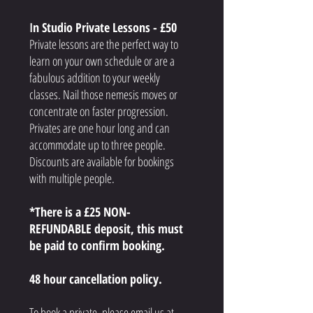
I
n Studio Private Lessons - £50
Private lessons are the perfect way to
learn on your own schedule or are a
fabulous addition to your weekly
classes. Nail those nemesis moves or
concentrate on faster progression.
Privates are one hour long and can
accommodate up to three people.
Discounts are available for bookings
with multiple people.
*There is a £25 NON-
REFUNDABLE
deposit, this must
be paid to confirm booking
.
48 hour cancellation policy.
To book a private, please email us at