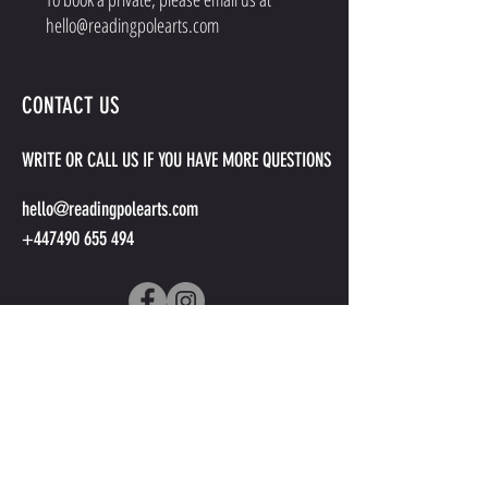
hello@readingpolearts.com
CONTACT US
WRITE OR CALL US IF YOU HAVE MORE QUESTIONS
hello@readingpolearts.com
+447490 655 494